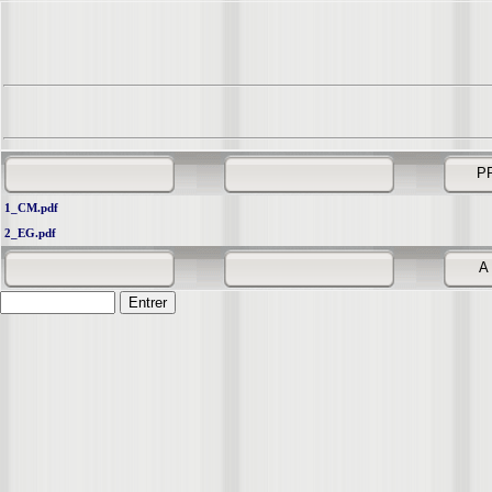
P
1_CM.pdf
2_EG.pdf
A